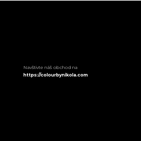
Navštivte náš obchod na
https://colourbynikola.com