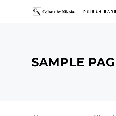
PŘÍBĚH BAR
SAMPLE PAG