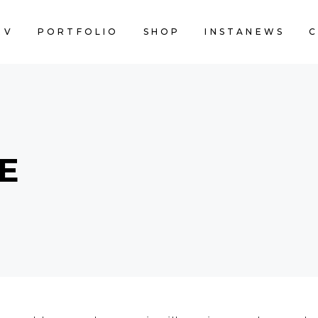
EV
PORTFOLIO
SHOP
INSTANEWS
C
E