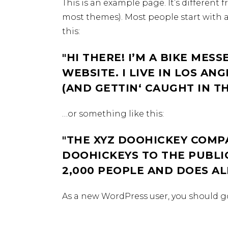
This is an example page. It’s different 
most themes). Most people start with a
this:
HI THERE! I’M A BIKE MESS
WEBSITE. I LIVE IN LOS AN
(AND GETTIN‘ CAUGHT IN TH
…or something like this:
THE XYZ DOOHICKEY COMPA
DOOHICKEYS TO THE PUBLIC
2,000 PEOPLE AND DOES A
As a new WordPress user, you should g