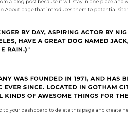
from a blog post because it will stay in one place and w
n About page that introduces them to potential site v
ENGER BY DAY, ASPIRING ACTOR BY NIG
GELES, HAVE A GREAT DOG NAMED JACK,
E RAIN.)
NY WAS FOUNDED IN 1971, AND HAS B
 EVER SINCE. LOCATED IN GOTHAM CI
LL KINDS OF AWESOME THINGS FOR T
o to
your dashboard
to delete this page and create n