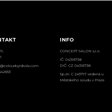
NTAKT
INFO
11,
CONCEPT SALON s.r.o.
1
IČ: 04316738
DIČ: CZ 04316738
o@colourbynikola.com
642653
Sp.zn. C 245797 vedená u
Městského soudu v Praze