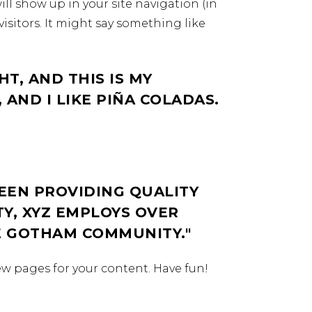
ill show up in your site navigation (in
isitors. It might say something like
HT, AND THIS IS MY
 AND I LIKE PIÑA COLADAS.
EEN PROVIDING QUALITY
TY, XYZ EMPLOYS OVER
HE GOTHAM COMMUNITY.
ew pages for your content. Have fun!