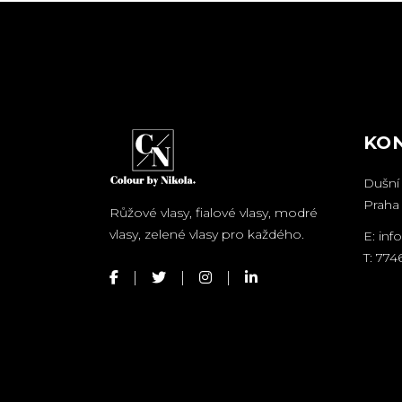
KO
Dušní 
Praha 
Růžové vlasy, fialové vlasy, modré
vlasy, zelené vlasy pro každého.
E:
inf
T:
774